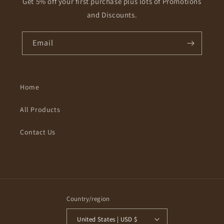
Get 5% off your first purchase plus lots of Promotions
and Discounts.
Email
Home
All Products
Contact Us
Country/region
United States | USD $