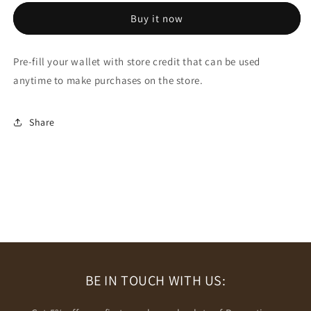
Store
Store
Buy it now
Credit
Credit
Pre-fill your wallet with store credit that can be used
anytime to make purchases on the store.
Share
BE IN TOUCH WITH US: