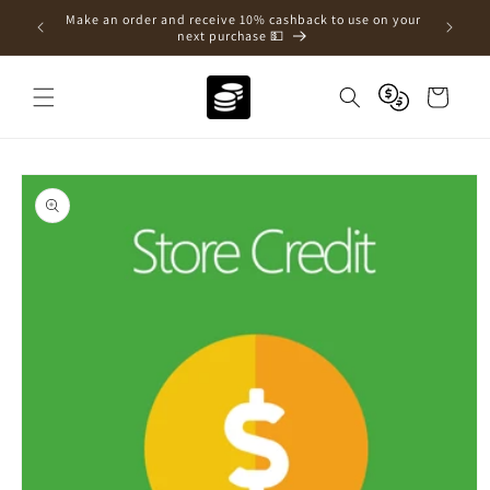
Skip to
e a new
Make an order and receive 10% cashback to use on your
content
next purchase 💵
Cart
Skip to
product
information