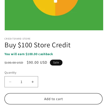
Open
media
1
CREDITSYARD STORE
Buy $100 Store Credit
in
modal
You will earn $100.00 cashback
Regular
Sale
$90.00 USD
$100.00 USD
Sale
price
price
Quantity
Decrease
Increase
quantity
quantity
for
for
Buy
Buy
Add to cart
$100
$100