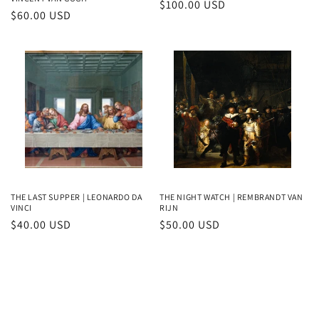
Regular
$100.00 USD
Regular
$60.00 USD
price
price
THE LAST SUPPER | LEONARDO DA
THE NIGHT WATCH | REMBRANDT VAN
VINCI
RIJN
Regular
$40.00 USD
Regular
$50.00 USD
price
price