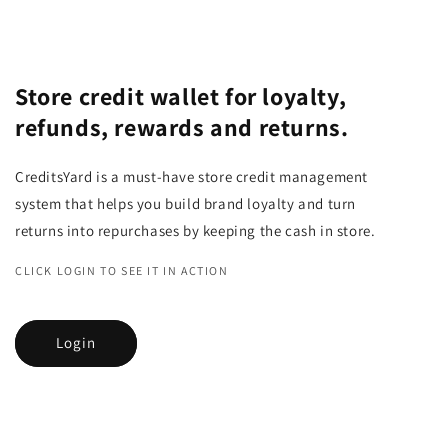
Store credit wallet for loyalty,
refunds, rewards and returns.
CreditsYard is a must-have store credit management
system that helps you build brand loyalty and turn
returns into repurchases by keeping the cash in store.
CLICK LOGIN TO SEE IT IN ACTION
Login