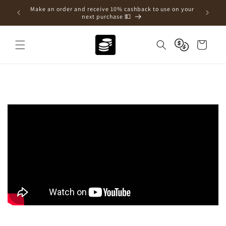
Skip to
e a new
Make an order and receive 10% cashback to use on your
content
next purchase 💵
Cart