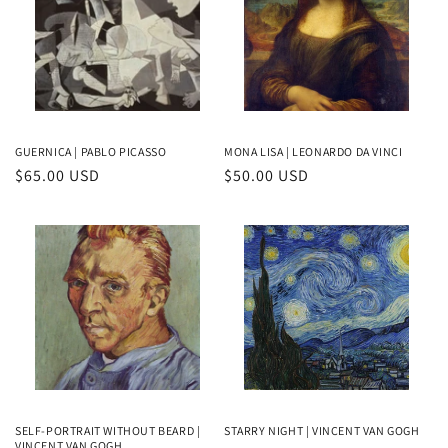
GUERNICA | PABLO PICASSO
MONA LISA | LEONARDO DA VINCI
Regular
$65.00 USD
Regular
$50.00 USD
price
price
SELF-PORTRAIT WITHOUT BEARD |
STARRY NIGHT | VINCENT VAN GOGH
VINCENT VAN GOGH