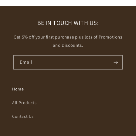
BE IN TOUCH WITH US:
Get 5% off your first purchase plus lots of Promotions
and Discounts.
Email
Home
All Products
Contact Us