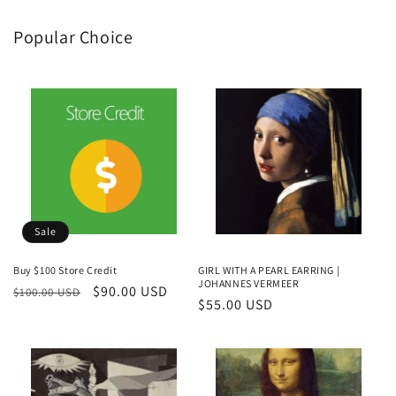
Popular Choice
Sale
Buy $100 Store Credit
GIRL WITH A PEARL EARRING |
JOHANNES VERMEER
Regular
Sale
$90.00 USD
$100.00 USD
Regular
$55.00 USD
price
price
price